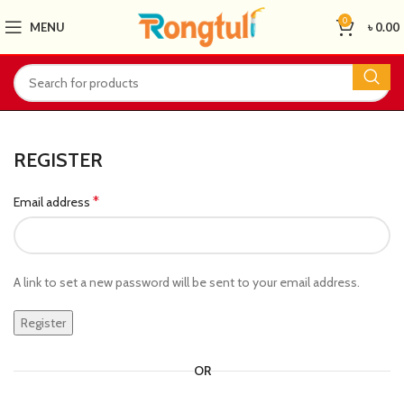
0
MENU
৳
0.00
REGISTER
*
Email address
A link to set a new password will be sent to your email address.
Register
OR