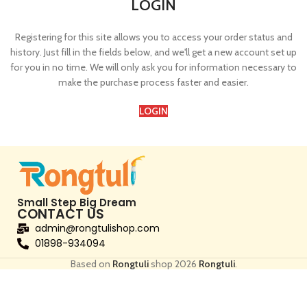
LOGIN
Registering for this site allows you to access your order status and
history. Just fill in the fields below, and we'll get a new account set up
for you in no time. We will only ask you for information necessary to
make the purchase process faster and easier.
LOGIN
Small Step Big Dream
CONTACT US
admin@rongtulishop.com
01898-934094
Based on
Rongtuli
shop
2026
Rongtuli
.