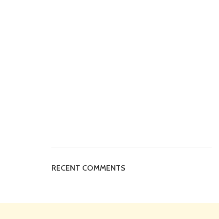
RECENT COMMENTS