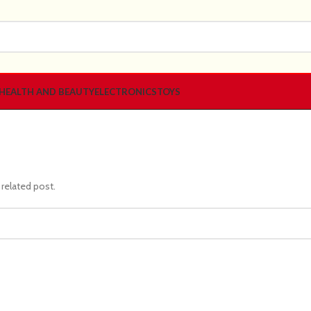
HEALTH AND BEAUTY
ELECTRONICS
TOYS
 related post.