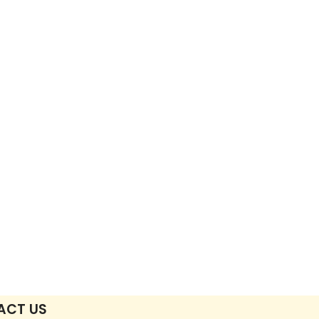
ACT US