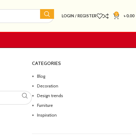
0
LOGIN / REGISTER
৳
0.00
CATEGORIES
Blog
Decoration
Design trends
Furniture
Inspiration