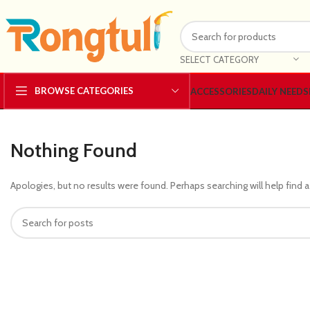
SELECT CATEGORY
BROWSE CATEGORIES
ACCESSORIES
DAILY NEEDS
Nothing Found
Apologies, but no results were found. Perhaps searching will help find a