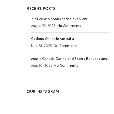
RECENT POSTS
21bit casino bonus codes overview
August 22, 2025
No Comments
Casinos Online in Australia
June 28, 2025
No Comments
Aussie Canada Casino and Sports Bonuses and
Fast Payouts
April 30, 2025
No Comments
OUR INSTAGRAM